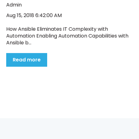
Admin
Aug 15, 2018 6:42:00 AM
How Ansible Eliminates IT Complexity with
Automation Enabling Automation Capabilities with
Ansible b...
Read more