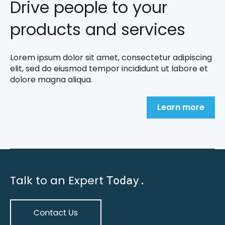
Drive people to your
products and services
Lorem ipsum dolor sit amet, consectetur adipiscing
elit, sed do eiusmod tempor incididunt ut labore et
dolore magna aliqua.
Learn more
Talk to an Expert
Today.