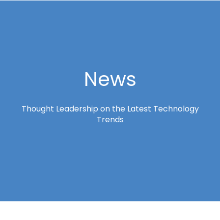
News
Thought Leadership on the Latest Technology
Trends