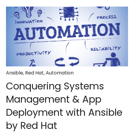
Ansible
,
Red Hat
,
Automation
Conquering Systems
Management & App
Deployment with Ansible
by Red Hat