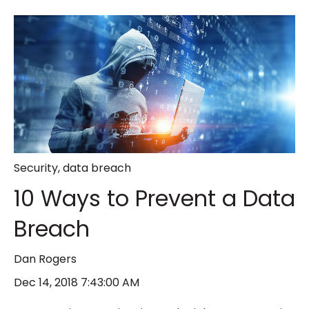
Security
,
data breach
10 Ways to Prevent a Data
Breach
Dan Rogers
Dec 14, 2018 7:43:00 AM