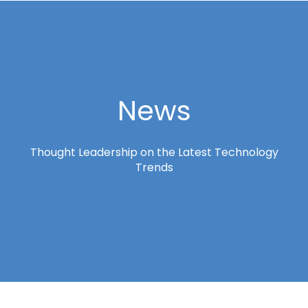
News
Thought Leadership on the Latest Technology
Trends