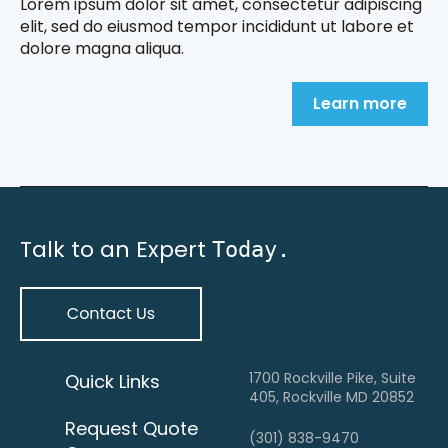
Lorem ipsum dolor sit amet, consectetur adipiscing
elit, sed do eiusmod tempor incididunt ut labore et
dolore magna aliqua.
Learn more
Talk to an Expert
Today.
1700 Rockville Pike, Suite
Quick Links
405, Rockville MD 20852
Request Quote
(301) 838-9470