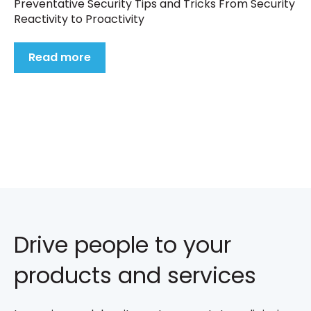
Preventative Security Tips and Tricks From Security
Reactivity to Proactivity
Read more
Drive people to your
products and services