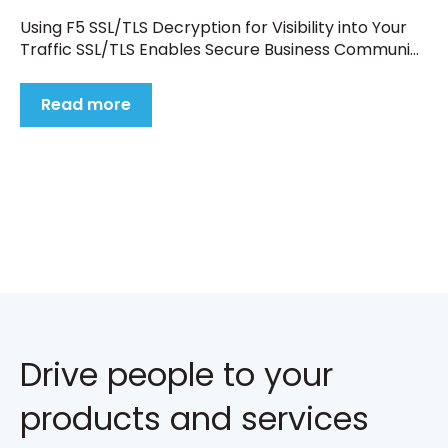
Using F5 SSL/TLS Decryption for Visibility into Your
Traffic SSL/TLS Enables Secure Business Communi...
Read more
Drive people to your
products and services