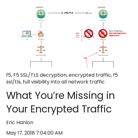
f5
,
F5 SSL/TLS decryption
,
encrypted traffic
,
f5
ssl/tls
,
full visibility into all network traffic
What You’re Missing in
Your Encrypted Traffic
Eric Hanlon
May 17, 2018 7:04:00 AM