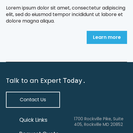
Lorem ipsum dolor sit amet, consectetur adipiscing
elit, sed do eiusmod tempor incididunt ut labore et
dolore magna aliqua.
Learn more
Talk to an Expert
Today.
1700 Rockville Pike, Suite
Quick Links
405, Rockville MD 20852