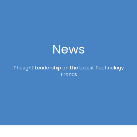
News
Thought Leadership on the Latest Technology
Trends