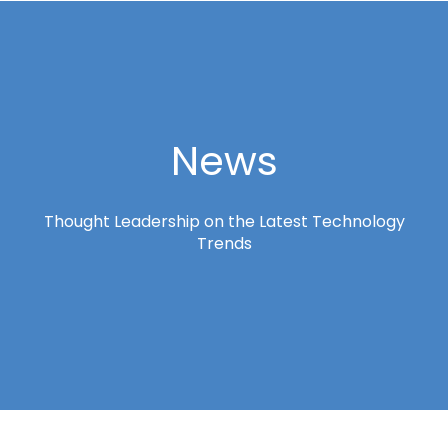
News
Thought Leadership on the Latest Technology
Trends