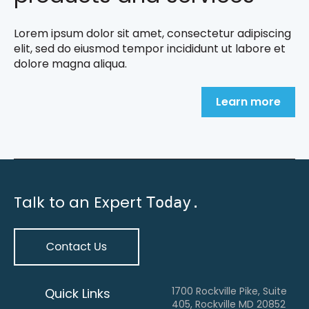
Lorem ipsum dolor sit amet, consectetur adipiscing
elit, sed do eiusmod tempor incididunt ut labore et
dolore magna aliqua.
Learn more
Talk to an Expert
Today.
1700 Rockville Pike, Suite
Quick Links
405, Rockville MD 20852