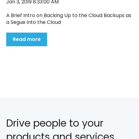
Jan 3, 2019 8:33:00 AM
A Brief Intro on Backing Up to the Cloud Backups as
a Segue into the Cloud
Read more
Drive people to your
products and services