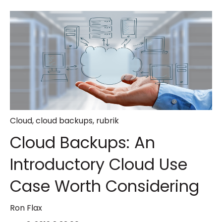
Cloud
,
cloud backups
,
rubrik
Cloud Backups: An
Introductory Cloud Use
Case Worth Considering
Ron Flax