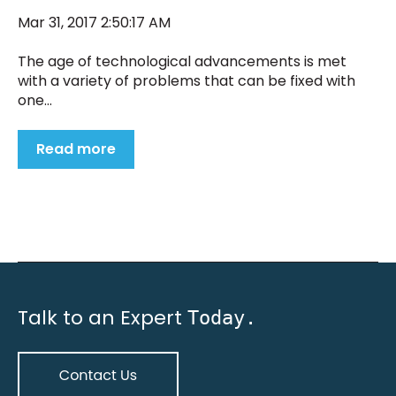
Mar 31, 2017 2:50:17 AM
The age of technological advancements is met
with a variety of problems that can be fixed with
one...
Read more
Talk to an Expert
Today.