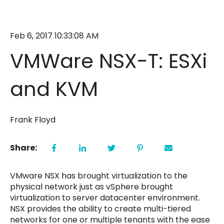
Feb 6, 2017 10:33:08 AM
VMWare NSX-T: ESXi
and KVM
Frank Floyd
Share:
VMware NSX has brought virtualization to the
physical network just as vSphere brought
virtualization to server datacenter environment.
NSX provides the ability to create multi-tiered
networks for one or multiple tenants with the ease