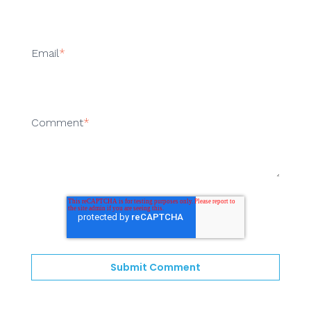
Email
*
Comment
*