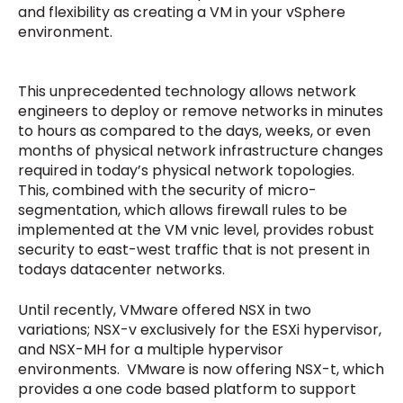
and flexibility as creating a VM in your vSphere
environment.
This unprecedented technology allows network
engineers to deploy or remove networks in minutes
to hours as compared to the days, weeks, or even
months of physical network infrastructure changes
required in today’s physical network topologies.
This, combined with the security of micro-
segmentation, which allows firewall rules to be
implemented at the VM vnic level, provides robust
security to east-west traffic that is not present in
todays datacenter networks.
Until recently, VMware offered NSX in two
variations; NSX-v exclusively for the ESXi hypervisor,
and NSX-MH for a multiple hypervisor
environments. VMware is now offering NSX-t, which
provides a one code based platform to support