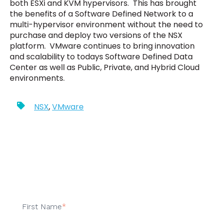
both ESXi and KVM hypervisors. This has brought
the benefits of a Software Defined Network to a
multi-hypervisor environment without the need to
purchase and deploy two versions of the NSX
platform. VMware continues to bring innovation
and scalability to todays Software Defined Data
Center as well as Public, Private, and Hybrid Cloud
environments.
NSX
,
VMware
First Name
*