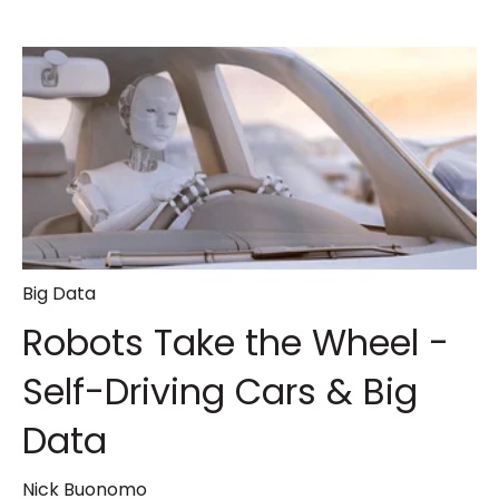
Big Data
Robots Take the Wheel -
Self-Driving Cars & Big
Data
Nick Buonomo