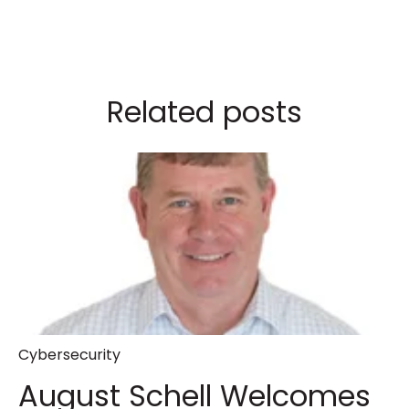
Related posts
Cybersecurity
August Schell Welcomes