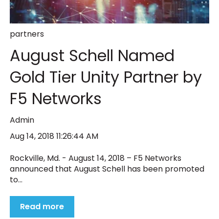
partners
August Schell Named
Gold Tier Unity Partner by
F5 Networks
Admin
Aug 14, 2018 11:26:44 AM
Rockville, Md. - August 14, 2018 – F5 Networks
announced that August Schell has been promoted
to...
Read more