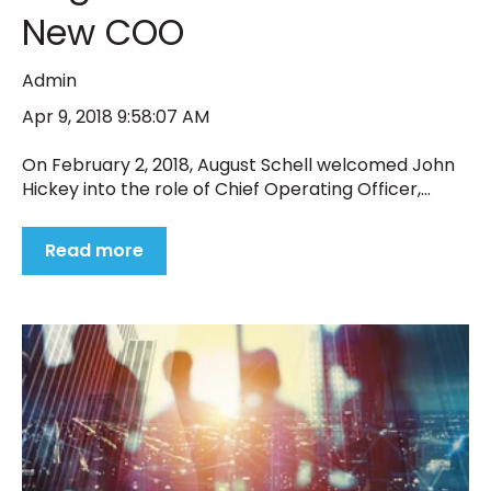
New COO
Admin
Apr 9, 2018 9:58:07 AM
On February 2, 2018, August Schell welcomed John
Hickey into the role of Chief Operating Officer,...
Read more