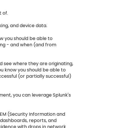
 of.
rking, and device data.
w you should be able to
ing - and when
(and from
d see where they are originating,
you know you should be able to
essful (or partially successful)
ment, you can leverage Splunk's
SIEM (Security Information and
 dashboards, reports, and
cidence with drops in network