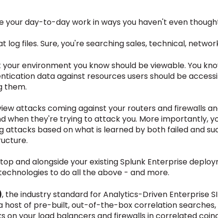
nate your day-to-day work in ways you haven't even thought
at log files. Sure, you're searching sales, technical, netwo
 your environment you know should be viewable. You kno
entication data against resources users should be access
g them.
iew attacks coming against your routers and firewalls an
nd when they're trying to attack you. More importantly, 
g attacks based on what is learned by both failed and succ
ructure.
top and alongside your existing Splunk Enterprise deploy
technologies to do all the above - and more.
)
, the industry standard for Analytics-Driven Enterprise 
 host of pre-built, out-of-the-box correlation searches,
 on your load balancers and firewalls in correlated coin