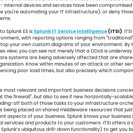
- internal devices and services have been compromised to
 you're automating your IT infrastructure), or deny tho
lems.
to Splunk ES is
Splunk IT Service Intelligence
(ITSI)
. ITS
onment, with reporting options ranging from "traditional
top your own custom diagrams of your environment. By ty
ces view, you can see not merely that a DDoS is underw
ware systems are being adversely affected that are s
rganization. Know within minutes of an attack or other se
riencing poor load times, but also precisely which compo
e most relevant and important business decisions concern
k at the firewall", but also to see if new horizontally-scal
ding-off both of those tasks to your infrastructure orch
 is being placed on shared middleware resources that jus
erent aspects of your business. Splunk knows your busines
vital services and products to your customers. ITSI offers 
 Splunk’s ubiquitous drill-down functionality)
to get you b