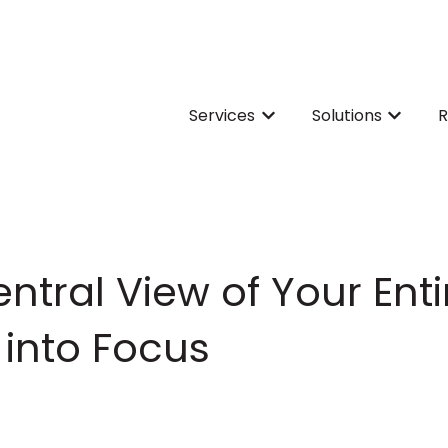
Services
Solutions
R
Show submenu for Servi
Show su
ntral View of Your Enti
into Focus