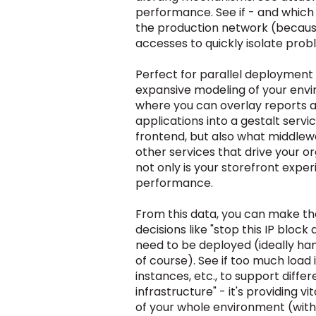
performance. See if - and which 
the production network (because
accesses to quickly isolate prob
Perfect for parallel deployment 
expansive modeling of your envir
where you can overlay reports a
applications into
a gestalt
servi
frontend, but also what middle
other services that drive your o
not only is your storefront expe
performance.
From this data, you can make th
decisions like "stop this IP bloc
need to be deployed (ideally han
of course). See if too much load
instances, etc., to support diff
infrastructure" - it's providing 
of your whole environment
(with