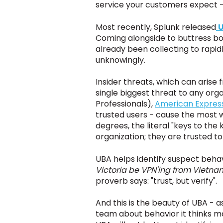
service your customers expect -
Most recently, Splunk released
U
Coming alongside to buttress bot
already been collecting to rapid
unknowingly.
Insider threats, which can arise
single biggest threat to any org
Professionals),
American Expres
trusted users - cause the most w
degrees, the literal "keys to the
organization; they are trusted to
UBA helps identify suspect behavi
Victoria be VPN'ing from Vietnam
proverb says: "trust, but verify".
And this is the beauty of UBA - as
team about behavior it thinks m