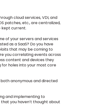
rough cloud services, VDI, and
S patches, etc., are centralized,
e kept current.
e of your servers and services
sted as a SaaS?
Do you have
ploits that may be coming to
re you correlating events across
ess content and devices they
 for holes into your most core
 by both anonymous and directed
ating and implementing to
s that you haven’t thought about