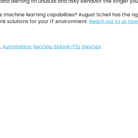
g and alerting on unusual and risky behavior the longer you 
s machine learning capabilities? August Schell has the r
nk solutions for your IT environment.
Reach out to us now
,
Automation
,
SecOps
,
Splunk ITSI
,
DevOps