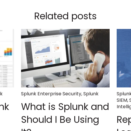
Related posts
nk
Splunk Enterprise Security
,
Splunk
Splunk
SIEM
,
nk
What is Splunk and
Intell
Should I Be Using
Re