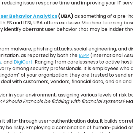
 reducing issue response time and improving
your
IT servi
ser Behavior Analytics
(UBA)
as something of a pre-hol
h ES and ITSI, UBA offers exclusive Machine Learning bas
ly identify aberrant user behavior that may be insider th
 from malware, phishing attacks, social engineering, and 
anization, as reported by
both
the
IAPP
(International Ass
s
, and
DigiCert
. Ranging from carelessness to active hosti
orry among security professionals. It is employees who a
 kingdom" of your organization: they are trusted to send e
 deal with customers, vendors, financial data, and on and 
or in your environment, assigning various levels of risk b
? Should Francois be fiddling with financial systems?
May
 it sifts-through user-authentication data, it builds correl
ay be risky. Employing a combination of human-guided an