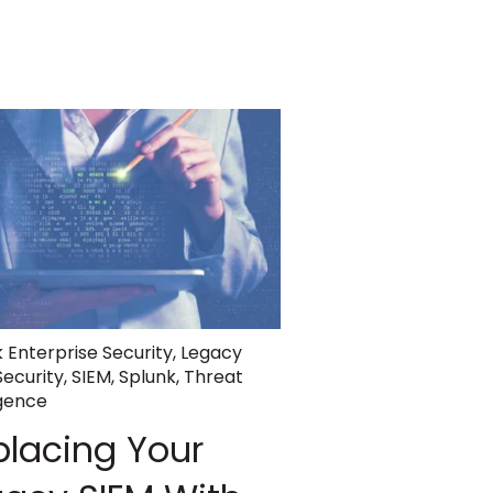
 Enterprise Security
,
Legacy
Security
,
SIEM
,
Splunk
,
Threat
igence
placing Your