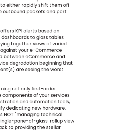
 either rapidly shift them off
se outbound packets and port
I offers KPI alerts based on
" dashboards to glass tables
ing together views of varied
ay against your e-Commerce
hared between eCommerce and
rvice degradation beginning that
nent(s) are seeing the worst
ing not only first-order
able components of your services
estration and automation tools,
tify dedicating new hardware,
s is NOT "managing technical
a single-pane-of-glass
, rollup
view
ack to providing the stellar