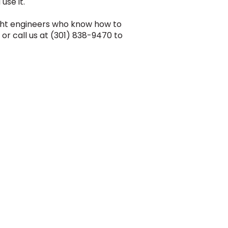
use it.
ight engineers who know how to
or call us at (301) 838-9470 to