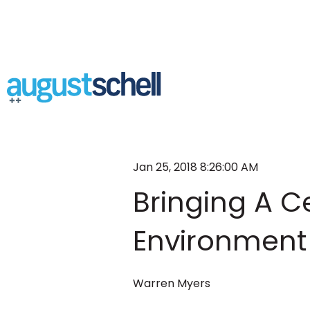
Jan 25, 2018 8:26:00 AM
Bringing A Ce
Environment 
Warren Myers