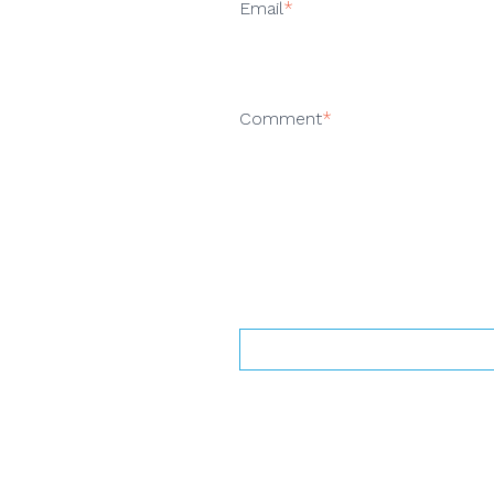
Email
*
Comment
*