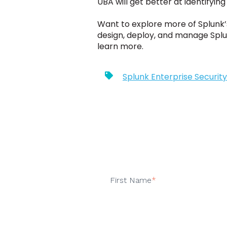
UBA will get better at identifyin
Want to explore more of Splunk’
design, deploy, and manage Splu
learn more.
Splunk Enterprise Security
First Name
*