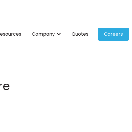
esources
Company
Quotes
Careers
ces
bmenu for Solutions
Show submenu for Company
re