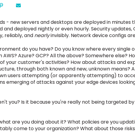
ds - new servers and desktops are deployed in minutes th
d and deployed nightly or even hourly. Security updates, O
, reliably, and
nearly
invisibly. Network device configs ar
ironment do you have? Do you know where every single on
g in AWS? Azure? GCP? All the above?
Somewhere else? Ho
s of your customer's activities? How about attacks and ex
structure, through both known and new, unknown means? A
own users attempting (or apparently attempting) to acc
ns emerging of attacks against your edge devices looking
aren't you? Is it because you're really not being targeted
is, what are you doing about it? What policies are you upd
vitably come to your organization? What about those risk