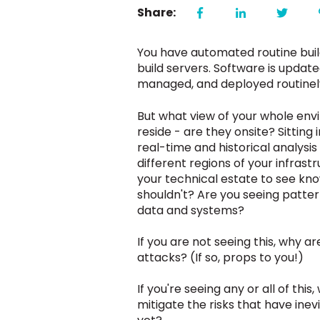
Share:
You have automated routine buil
build servers. Software is update
managed, and deployed routinely
But what view of your whole env
reside - are they onsite? Sittin
real-time and historical analysi
different regions of your infra
your technical estate to see kn
shouldn't? Are you seeing patter
data and systems?
If you are not seeing this, why 
attacks?
(If so, props to you!)
If you're seeing any or all of th
mitigate the risks that have ine