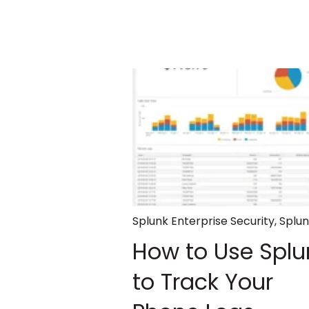
Splunk Enterprise Security
,
Splu
How to Use Splu
to Track Your