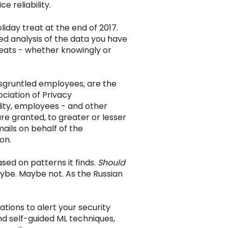
ce reliability.
iday treat at the end of 2017.
ed analysis of the data you have
reats - whether knowingly or
disgruntled employees, are the
ociation of Privacy
lity, employees - and other
re granted, to greater or lesser
mails on behalf of the
on.
ased on patterns it finds.
Should
be. Maybe not. As the Russian
ations to alert your security
d self-guided ML techniques,