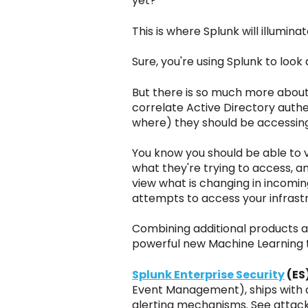
yet?
This is where Splunk will illumi
Sure, you're using Splunk to look 
But there is so much more about
correlate Active Directory auth
where)
they should be accessin
You know you should be able to v
what they're trying to access, a
view what is changing in incomin
attempts to access your infrast
Combining additional products a
powerful
new
Machine Learning 
Splunk Enterprise Security
(ES
Event Management), ships with a
alerting mechanisms. See attacks