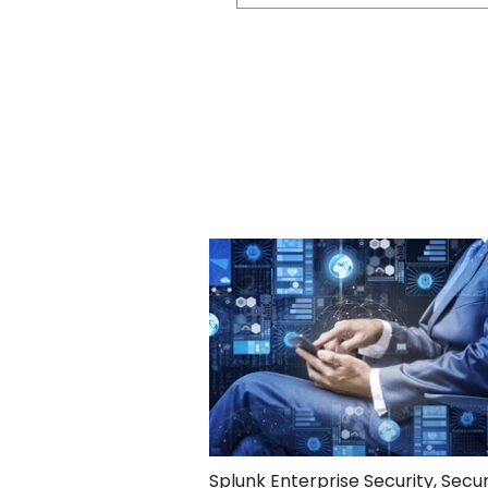
Splunk Enterprise Security
,
Secur