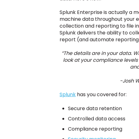
Splunk Enterprise is actually a m
machine data throughout your entir
collection and reporting to file
Splunk delivers the ability to co
report (and automate reporting)
“The details are in your data.
look at your compliance levels 
and
-Josh W
Splunk
has you covered for:
Secure data retention
Controlled data access
Compliance reporting