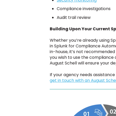
Security monitoring
Compliance investigations
Audit trail review
Building Upon Your Current Sp
Whether you’re already using Spl
in Splunk for Compliance Automat
in-house, it’s not recommended 
you wish to use the compliance 
August Schell will ensure your d
If your agency needs assistance
get in touch with an August Schel