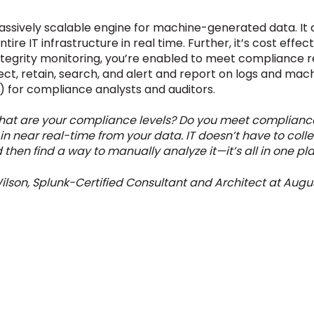
assively scalable engine for machine-generated data. It co
e IT infrastructure in real time. Further, it’s cost effecti
 integrity monitoring, you’re enabled to meet compliance 
llect, retain, search, and alert and report on logs and mac
 for compliance analysts and auditors.
 What are your compliance levels? Do you meet compliance
in near real-time from your data. IT doesn’t have to collec
 then find a way to manually analyze it—it’s all in one pla
ilson, Splunk-Certified Consultant and Architect at Augus