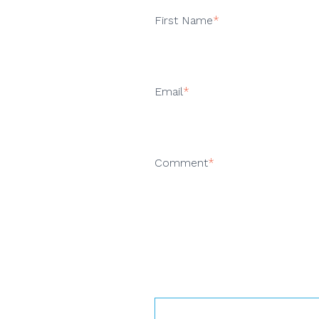
First Name
*
Email
*
Comment
*