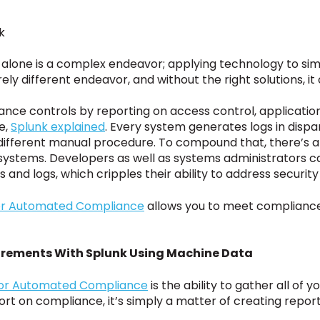
k
alone is a complex endeavor; applying technology to sim
ly different endeavor, and without the right solutions, it
nce controls by reporting on access control, application
e,
Splunk explained
. Every system generates logs in disp
 different manual procedure. To compound that, there’s 
n systems. Developers as well as systems administrators 
s and logs, which cripples their ability to address securi
 for Automated Compliance
allows you to meet compliance
rements With Splunk Using Machine Data
for Automated Compliance
is the ability to gather all of
ort on compliance, it’s simply a matter of creating repor