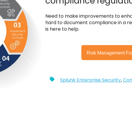
compliance regulati
Need to make improvements to enhan
hard to document compliance in a re
is here to help.
Risk Management Fr
Splunk Enterprise Security
,
Com