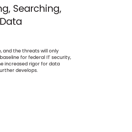
ng, Searching,
 Data
and the threats will only
seline for federal IT security,
e increased rigor for data
urther develops.