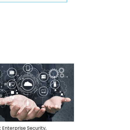
 Enterprise Security
,