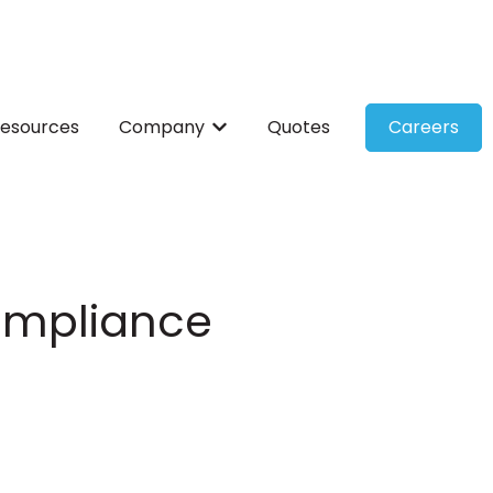
esources
Company
Quotes
Careers
ces
bmenu for Solutions
Show submenu for Company
Compliance