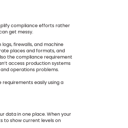
plify compliance efforts rather
 can get messy.
 logs, firewalls, and machine
arate places and formats, and
also the compliance requirement
can’t access production systems
ty and operations problems.
 requirements easily using a
 your data in one place. When your
ts to show current levels on