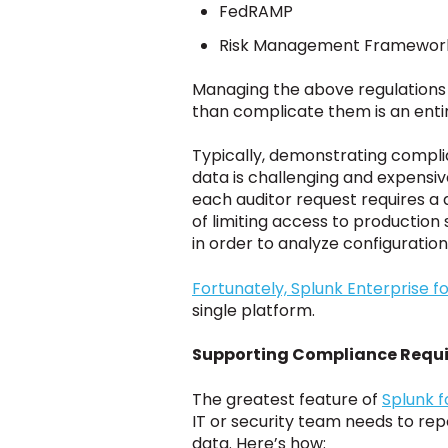
FedRAMP
Risk Management Framewor
Managing the above regulations 
than complicate them is an entire
Typically, demonstrating complia
data is challenging and expensiv
each auditor request requires a
of limiting access to productio
in order to analyze configuration
Fortunately, Splunk Enterprise
single platform.
Supporting Compliance Requi
The greatest feature of
Splunk 
IT or security team needs to rep
data. Here’s how: