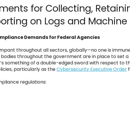
ents for Collecting, Retaini
porting on Logs and Machine
ompliance Demands for Federal Agencies
pant throughout all sectors, globally—no one is immune, 
 bodies throughout the government are in place to set a ba
it’s something of a double-edged sword with respect to th
icies, particularly as the
Cybersecurity Executive Order
f
pliance regulations: