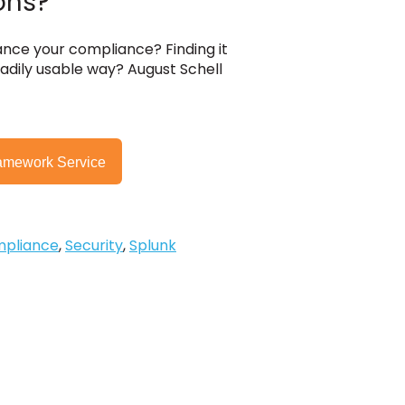
ons?
ce your compliance? Finding it
adily usable way? August Schell
amework Service
pliance
,
Security
,
Splunk