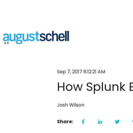
Sep 7, 2017 6:12:21 AM
How Splunk E
Josh Wilson
Share: