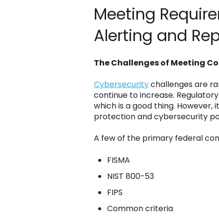
Meeting Requirem
Alerting and Re
The Challenges of Meeting C
Cybersecurity
challenges are ram
continue to increase. Regulatory
which is a good thing. However, 
protection and cybersecurity pol
A few of the primary federal com
FISMA
NIST 800-53
FIPS
Common criteria