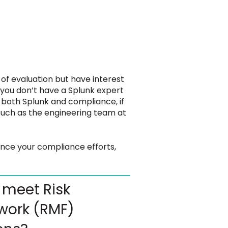
 of evaluation but have interest
 you don’t have a Splunk expert
both Splunk and compliance, if
such as the engineering team at
ance your compliance efforts,
 meet Risk
ork (RMF)