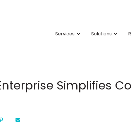
Services
Solutions
R
Show submenu for Servi
Show su
nterprise Simplifies 