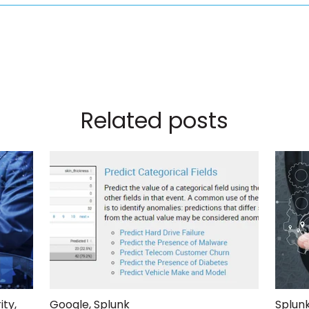
Related posts
ity
,
Google
,
Splunk
Splunk