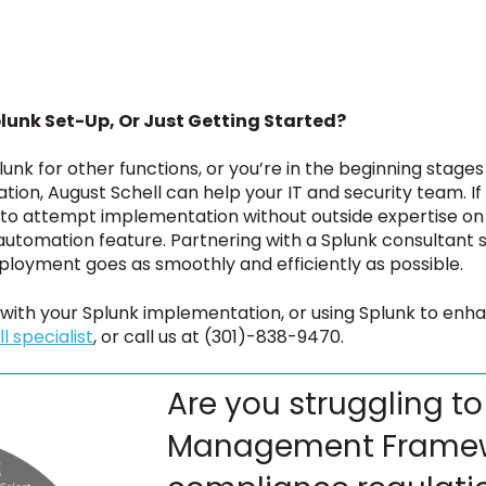
lunk Set-Up, Or Just Getting Started?
unk for other functions, or you’re in the beginning stages
ion, August Schell can help your IT and security team. If
to attempt implementation without outside expertise on 
automation feature. Partnering with a Splunk consultant 
eployment goes as smoothly and efficiently as possible.
 with your Splunk implementation, or using Splunk to enh
l specialist
, or call us at (301)-838-9470.
Are you struggling to
Management Framew