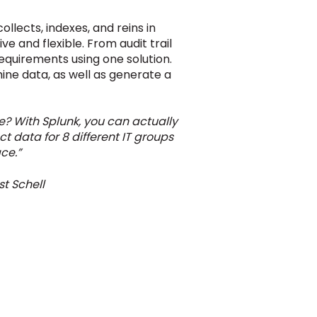
llects, indexes, and reins in
ve and flexible. From audit trail
requirements using one solution.
hine data, as well as generate a
? With Splunk, you can actually
t data for 8 different IT groups
ce.”
t Schell