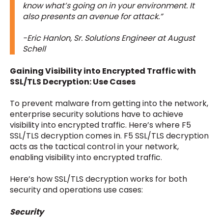
know what’s going on in your environment. It
also presents an avenue for attack.”
-Eric Hanlon, Sr. Solutions Engineer at August
Schell
Gaining Visibility into Encrypted Traffic with
SSL/TLS Decryption: Use Cases
To prevent malware from getting into the network,
enterprise security solutions have to achieve
visibility into encrypted traffic. Here’s where F5
SSL/TLS decryption comes in. F5 SSL/TLS decryption
acts as the tactical control in your network,
enabling visibility into encrypted traffic.
Here’s how SSL/TLS decryption works for both
security and operations use cases:
Security