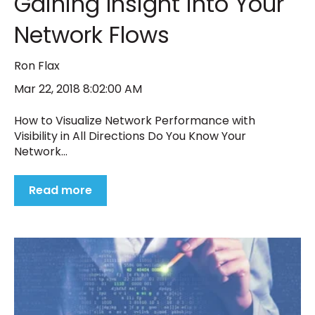
Gaining Insight into Your
Network Flows
Ron Flax
Mar 22, 2018 8:02:00 AM
How to Visualize Network Performance with
Visibility in All Directions Do You Know Your
Network...
Read more