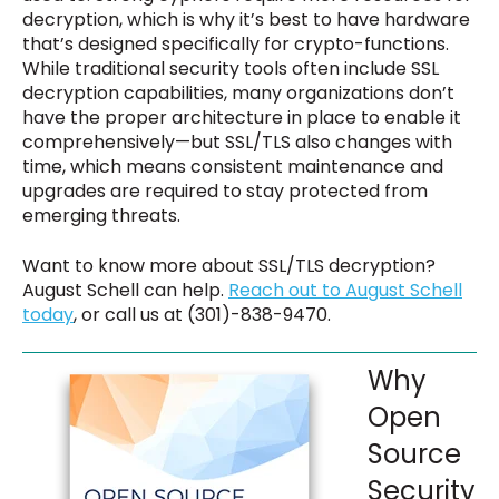
decryption, which is why it’s best to have hardware
that’s designed specifically for crypto-functions.
While traditional security tools often include SSL
decryption capabilities, many organizations don’t
have the proper architecture in place to enable it
comprehensively—but SSL/TLS also changes with
time, which means consistent maintenance and
upgrades are required to stay protected from
emerging threats.
Want to know more about SSL/TLS decryption?
August Schell can help.
Reach out to August Schell
today
, or call us at (301)-838-9470.
Why
Open
Source
Security