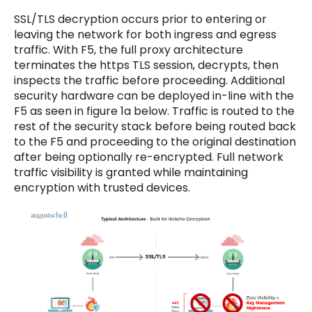
SSL/TLS decryption occurs prior to entering or
leaving the network for both ingress and egress
traffic. With F5, the full proxy architecture
terminates the https TLS session, decrypts, then
inspects the traffic before proceeding. Additional
security hardware can be deployed in-line with the
F5 as seen in figure 1a below. Traffic is routed to the
rest of the security stack before being routed back
to the F5 and proceeding to the original destination
after being optionally re-encrypted. Full network
traffic visibility is granted while maintaining
encryption with trusted devices.