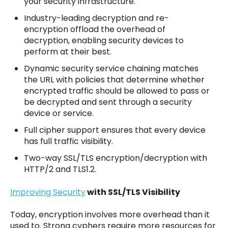
your security infrastructure.
Industry-leading decryption and re-
encryption offload the overhead of
decryption, enabling security devices to
perform at their best.
Dynamic security service chaining matches
the URL with policies that determine whether
encrypted traffic should be allowed to pass or
be decrypted and sent through a security
device or service.
Full cipher support ensures that every device
has full traffic visibility.
Two-way SSL/TLS encryption/decryption with
HTTP/2 and TLS1.2.
Improving Security
with SSL/TLS Visibility
Today, encryption involves more overhead than it
used to. Strong cyphers require more resources for