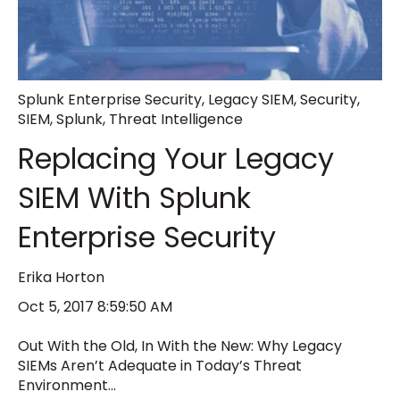
Splunk Enterprise Security
,
Legacy SIEM
,
Security
,
SIEM
,
Splunk
,
Threat Intelligence
Replacing Your Legacy
SIEM With Splunk
Enterprise Security
Erika Horton
Oct 5, 2017 8:59:50 AM
Out With the Old, In With the New: Why Legacy
SIEMs Aren’t Adequate in Today’s Threat
Environment...