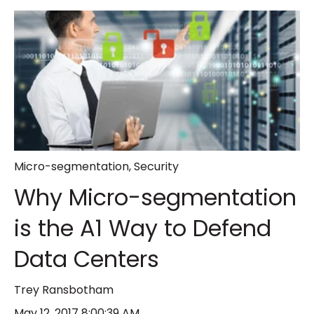
Micro-segmentation
,
Security
Why Micro-segmentation
is the A1 Way to Defend
Data Centers
Trey Ransbotham
May 12, 2017 8:00:39 AM