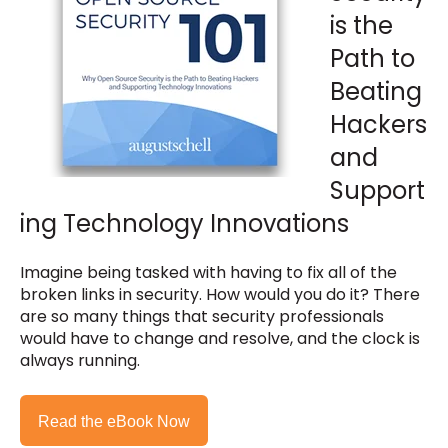
is the
Path to
Beating
Hackers
and
Support
ing Technology Innovations
Imagine being tasked with having to fix all of the
broken links in security. How would you do it? There
are so many things that security professionals
would have to change and resolve, and the clock is
always running.
Read the eBook Now