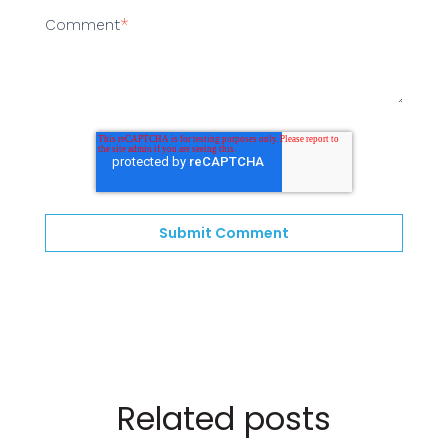
Comment
*
Related posts