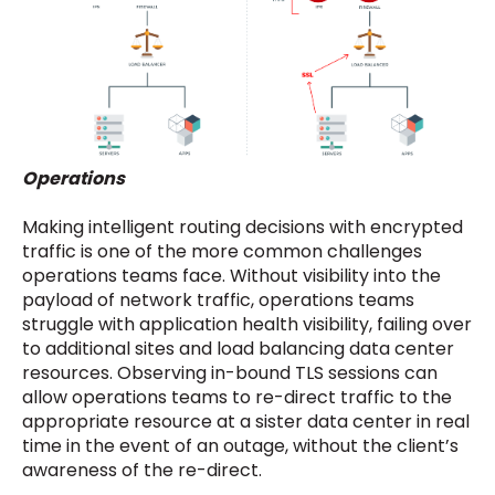
Operations
Making intelligent routing decisions with encrypted
traffic is one of the more common challenges
operations teams face. Without visibility into the
payload of network traffic, operations teams
struggle with application health visibility, failing over
to additional sites and load balancing data center
resources. Observing in-bound TLS sessions can
allow operations teams to re-direct traffic to the
appropriate resource at a sister data center in real
time in the event of an outage, without the client’s
awareness of the re-direct.