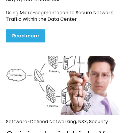
Using Micro-segmentation to Secure Network
Traffic Within the Data Center
Read more
Software-Defined Networking
,
NSX
,
Security