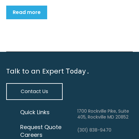
Read more
Talk to an Expert
Today.
1700 Rockville Pike, Suite
Quick Links
405, Rockville MD 20852
Request Quote
(301) 838-9470
Careers