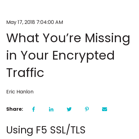
May 17, 2018 7:04:00 AM
What You’re Missing
in Your Encrypted
Traffic
Eric Hanlon
Share:
Using F5 SSL/TLS