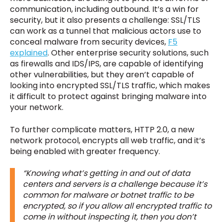
communication, including outbound. It’s a win for
security, but it also presents a challenge: SSL/TLS
can work as a tunnel that malicious actors use to
conceal malware from security devices,
F5
explained
. Other enterprise security solutions, such
as firewalls and IDS/IPS, are capable of identifying
other vulnerabilities, but they aren’t capable of
looking into encrypted SSL/TLS traffic, which makes
it difficult to protect against bringing malware into
your network.
To further complicate matters, HTTP 2.0, a new
network protocol, encrypts all web traffic, and it’s
being enabled with greater frequency.
“Knowing what’s getting in and out of data
centers and servers is a challenge because it’s
common for malware or botnet traffic to be
encrypted, so if you allow all encrypted traffic to
come in without inspecting it, then you don’t