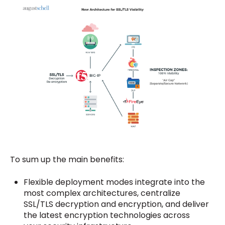
To sum up the main benefits:
Flexible deployment modes integrate into the
most complex architectures, centralize
SSL/TLS decryption and encryption, and deliver
the latest encryption technologies across