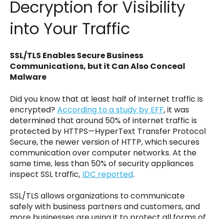
Decryption for Visibility
into Your Traffic
SSL/TLS Enables Secure Business
Communications, but it Can Also Conceal
Malware
Did you know that at least half of internet traffic is
encrypted?
According to a study by EFF
, it was
determined that around 50% of internet traffic is
protected by HTTPS—HyperText Transfer Protocol
Secure, the newer version of HTTP, which secures
communication over computer networks. At the
same time, less than 50% of security appliances
inspect SSL traffic,
IDC reported
.
SSL/TLS allows organizations to communicate
safely with business partners and customers, and
more businesses are using it to protect all forms of