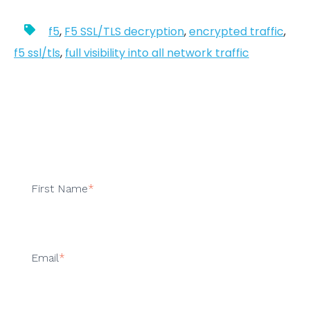
f5
,
F5 SSL/TLS decryption
,
encrypted traffic
,
f5 ssl/tls
,
full visibility into all network traffic
First Name
*
Email
*