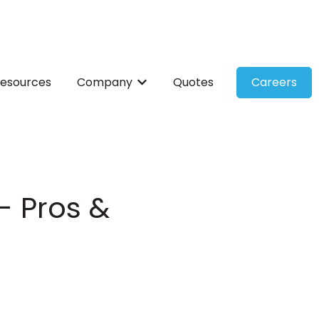
esources
Company
Quotes
Careers
ces
bmenu for Solutions
Show submenu for Company
- Pros &