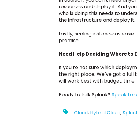
resources and deploy it. And you
who is doing this needs to under
the infrastructure and deploy it.
Lastly, scaling instances is easi
premise.
Need Help Deciding Where to 
If you’re not sure which deploym
the right place. We’ve got a ful
will work best with budget, time
Ready to talk Splunk?
Speak to a
Cloud
,
Hybrid Cloud
,
Splun