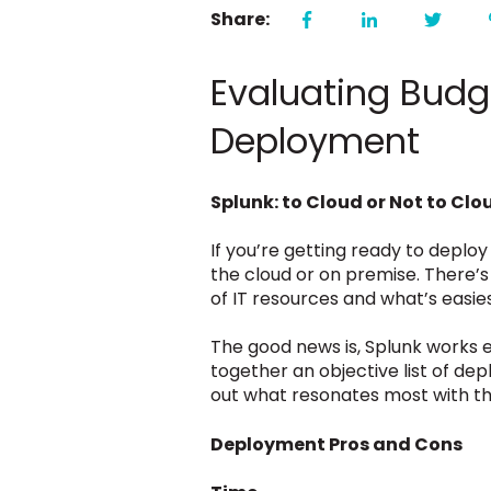
Share:
Evaluating Budg
Deployment
Splunk: to Cloud or Not to Clo
If you’re getting ready to deplo
the cloud or on premise. There’s
of IT resources and what’s easi
The good news is, Splunk works e
together an objective list of de
out what resonates most with the
Deployment Pros and Cons