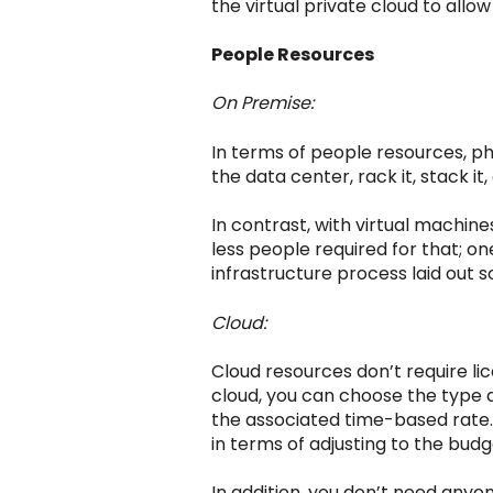
the virtual private cloud to allo
People Resources
On Premise:
In terms of people resources, p
the data center, rack it, stack it,
In contrast, with virtual machine
less people required for that; on
infrastructure process laid out s
Cloud:
Cloud resources don’t require l
cloud, you can choose the type
the associated time-based rate. Y
in terms of adjusting to the budg
In addition, you don’t need anyo