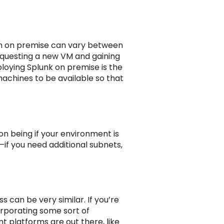
ion on premise can vary between
requesting a new VM and gaining
ploying Splunk on premise is the
 machines to be available so that
ion being if your environment is
—if you need additional subnets,
 can be very similar. If you’re
rporating some sort of
platforms are out there, like