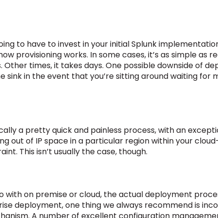
ing to have to invest in your initial Splunk implementat
ow provisioning works. In some cases, it’s as simple as 
. Other times, it takes days. One possible downside of de
ime sink in the event that you’re sitting around waiting for
ically a pretty quick and painless process, with an except
g out of IP space in a particular region within your cloud
int. This isn’t usually the case, though.
 with on premise or cloud, the actual deployment process
prise deployment, one thing we always recommend is inco
anism. A number of excellent configuration management 