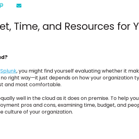
et, Time, and Resources for 
ud?
y
Splunk
, you might find yourself evaluating whether it ma
 no right way—it just depends on how your organization ty
est and most comfortable.
qually well in the cloud as it does on premise. To help yo
ployment pros and cons, examining time, budget, and peop
 culture of your organization.