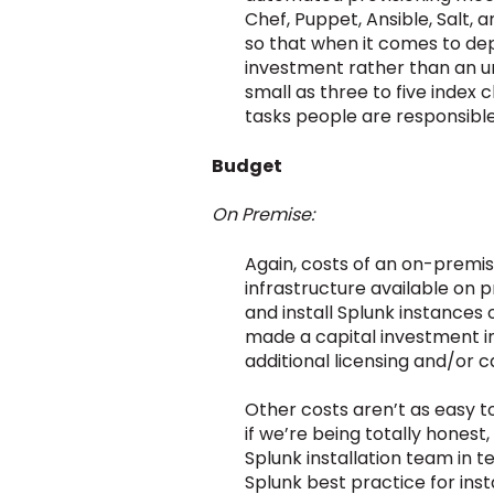
Chef, Puppet, Ansible, Salt,
so that when it comes to dep
investment rather than an un
small as three to five index
tasks people are responsible 
Budget
On Premise:
Again, costs of an on-premi
infrastructure available on 
and install Splunk instances 
made a capital investment in
additional licensing and/or c
Other costs aren’t as easy to 
if we’re being totally hone
Splunk installation team in 
Splunk best practice for ins