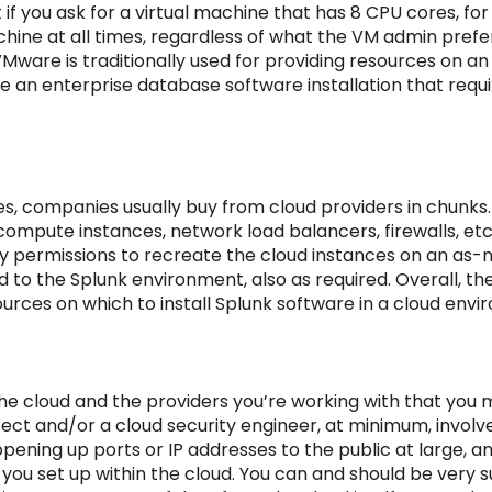
if you ask for a virtual machine that has 8 CPU cores, fo
chine at all times, regardless of what the VM admin prefe
VMware is traditionally used for providing resources on an
e an enterprise database software installation that requi
s, companies usually buy from cloud providers in chunks.
ompute instances, network load balancers, firewalls, etc.,
 permissions to recreate the cloud instances on an as-ne
 to the Splunk environment, also as required. Overall, the
urces on which to install Splunk software in a cloud envi
he cloud and the providers you’re working with that you mu
tect and/or a cloud security engineer, at minimum, involv
opening up ports or IP addresses to the public at large, a
 you set up within the cloud. You can and should be very 