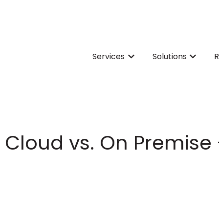
Services
Solutions
R
Show submenu for Servi
Show su
e Cloud vs. On Premise 