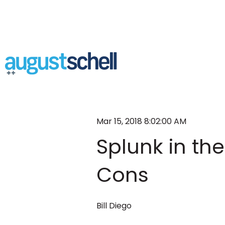
Mar 15, 2018 8:02:00 AM
Splunk in th
Cons
Bill Diego