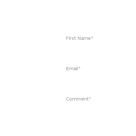
First Name
*
Email
*
Comment
*