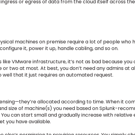
w ingress or egress of data from the cloud itself across th
hysical machines on premise require a lot of people who
 configure it, power it up, handle cabling, and so on.
s like VMware infrastructure, it’s not as bad because you c
e or two at most. At best, you don’t need any admins at all
o well that it just requires an automated request.
icensing—they’re allocated according to time. When it co
 and size of machine(s) you need based on Splunk-rec
ou can start small and gradually increase with relative e
et you have available.
ne else’s permission to provision resources. You simply ch