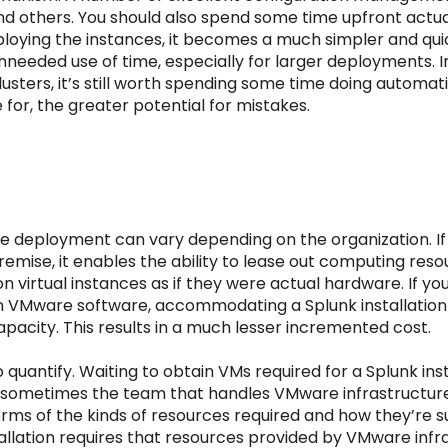
 and others. You should also spend some time upfront actu
loying the instances, it becomes a much simpler and quick
needed use of time, especially for larger deployments. I
 clusters, it’s still worth spending some time doing autom
for, the greater potential for mistakes.
se deployment can vary depending on the organization. 
premise, it enables the ability to lease out computing re
on virtual instances as if they were actual hardware. If y
 VMware software, accommodating a Splunk installation wi
apacity. This results in a much lesser incremented cost.
quantify. Waiting to obtain VMs required for a Splunk instal
st, sometimes the team that handles VMware infrastructur
terms of the kinds of resources required and how they’re 
tallation requires that resources provided by VMware inf