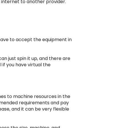
e internet to another provider.
 have to accept the equipment in
an just spin it up, and there are
 if you have virtual the
mes to machine resources in the
ommended requirements and pay
ase, and it can be very flexible
oose the size, machine, and