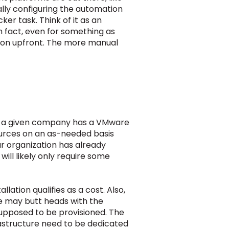
ally configuring the automation
er task. Think of it as an
n fact, even for something as
ation upfront. The more manual
If a given company has a VMware
sources on an as-needed basis
our organization has already
ll likely only require some
lation qualifies as a cost. Also,
e may butt heads with the
supposed to be provisioned. The
rastructure need to be dedicated