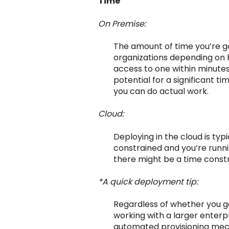
Time
On Premise:
The amount of time you’re go
organizations depending on h
access to one within minutes
potential for a significant t
you can do actual work.
Cloud:
Deploying in the cloud is typ
constrained and you’re runnin
there might be a time constra
*A quick deployment tip:
Regardless of whether you go
working with a larger enter
automated provisioning mech