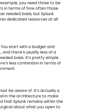
r example, you need those to be
rs in terms of how often those
 as needed basis, but Splunk
res dedicated resources at all
 You start with a budget and
 and there’s usually less of a
eded basis. It’s pretty simple
re’s less contention in terms of
ronment.
st be aware of. It’s actually a
ed in the architecture to make
nd that Splunk remains within the
surgical about what you open to