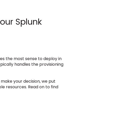
Your Splunk
kes the most sense to deploy in
pically handles the provisioning
u make your decision, we put
le resources. Read on to find