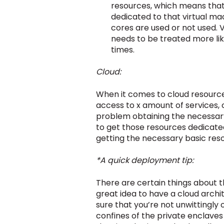
resources, which means that 
dedicated to that virtual ma
cores are used or not used. 
needs to be treated more lik
times.
Cloud:
When it comes to cloud resource
access to x amount of services, c
problem obtaining the necessary
to get those resources dedicated
getting the necessary basic reso
*A quick deployment tip:
There are certain things about t
great idea to have a cloud archi
sure that you’re not unwittingly 
confines of the private enclaves