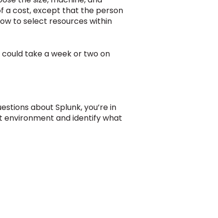
of a cost, except that the person
ow to select resources within
at could take a week or two on
estions about Splunk, you’re in
ent environment and identify what