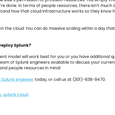
’re done. In terms of people resources, there isn’t much 
stand how that cloud infrastructure works so they know h
er in the cloud. You can do massive scaling within a day th
Deploy Splunk?
ent model will work best for you or you have additional qu
l team of Splunk engineers available to discuss your curr
, and people resources in mind!
 Splunk engineer
today, or call us at (301)-838-9470.
k
,
splunk cloud