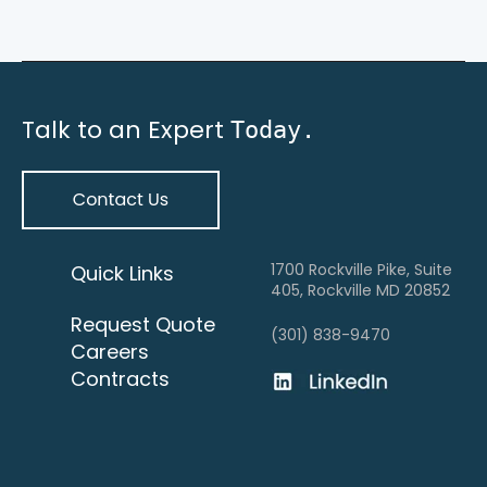
Talk to an Expert
Today.
1700 Rockville Pike, Suite
Quick Links
405, Rockville MD 20852
Request Quote
(301) 838-9470
Careers
Contracts