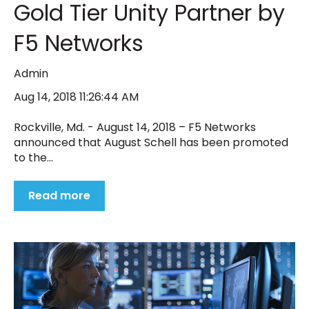
Gold Tier Unity Partner by
F5 Networks
Admin
Aug 14, 2018 11:26:44 AM
Rockville, Md. - August 14, 2018 – F5 Networks
announced that August Schell has been promoted
to the...
Read more