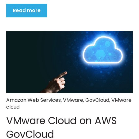
Read more
Amazon Web Services
,
VMware
,
GovCloud
,
VMware
cloud
VMware Cloud on AWS
GovCloud