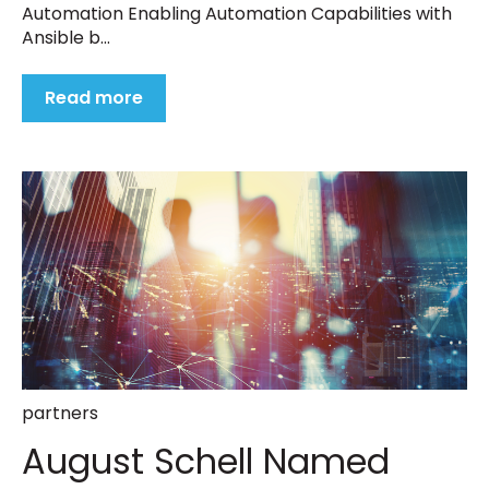
Automation Enabling Automation Capabilities with
Ansible b...
Read more
partners
August Schell Named