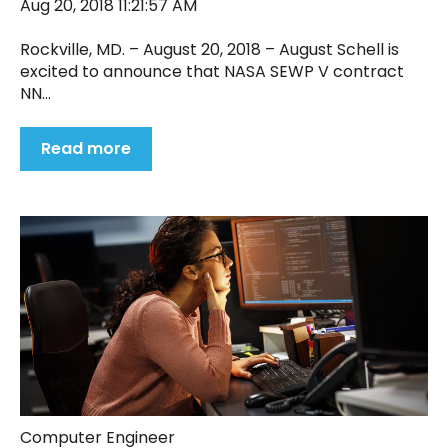
Aug 20, 2018 11:21:57 AM
Rockville, MD. – August 20, 2018 – August Schell is
excited to announce that NASA SEWP V contract
NN...
Read more
Computer Engineer