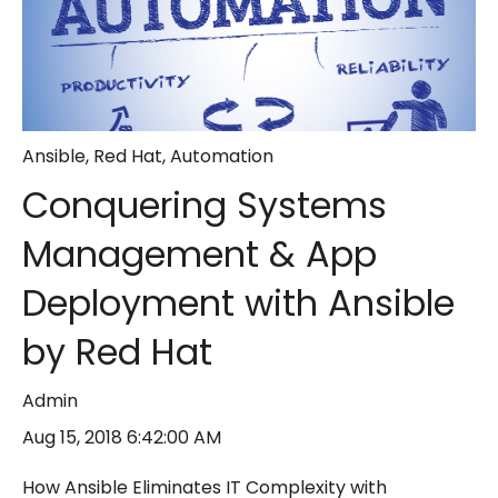
Ansible
,
Red Hat
,
Automation
Conquering Systems
Management & App
Deployment with Ansible
by Red Hat
Admin
Aug 15, 2018 6:42:00 AM
How Ansible Eliminates IT Complexity with