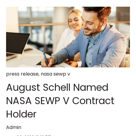
press release
,
nasa sewp v
August Schell Named
NASA SEWP V Contract
Holder
Admin