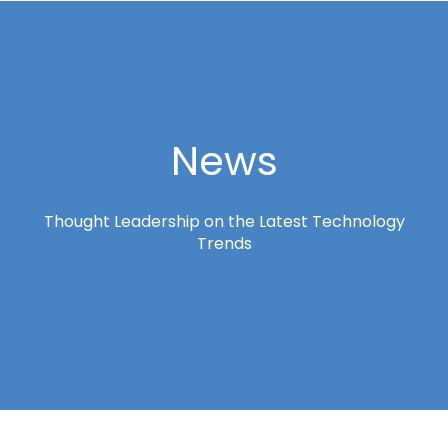
News
Thought Leadership on the Latest Technology
Trends