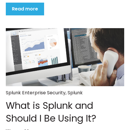
Read more
Splunk Enterprise Security
,
Splunk
What is Splunk and
Should I Be Using It?