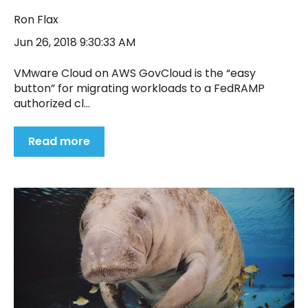
Ron Flax
Jun 26, 2018 9:30:33 AM
VMware Cloud on AWS GovCloud is the “easy
button” for migrating workloads to a FedRAMP
authorized cl...
Read more