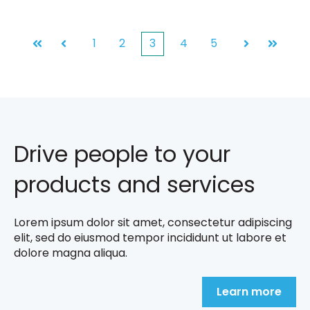
1
2
3
4
5
First
Prev
Next
Last
Drive people to your
products and services
Lorem ipsum dolor sit amet, consectetur adipiscing
elit, sed do eiusmod tempor incididunt ut labore et
dolore magna aliqua.
Learn more