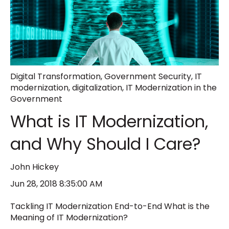
Digital Transformation
,
Government Security
,
IT
modernization
,
digitalization
,
IT Modernization in the
Government
What is IT Modernization,
and Why Should I Care?
John Hickey
Jun 28, 2018 8:35:00 AM
Tackling IT Modernization End-to-End What is the
Meaning of IT Modernization?