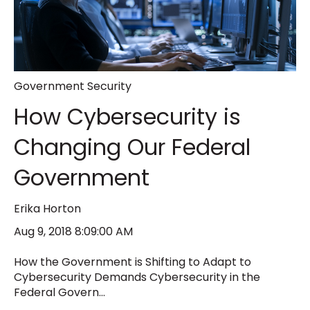
Government Security
How Cybersecurity is
Changing Our Federal
Government
Erika Horton
Aug 9, 2018 8:09:00 AM
How the Government is Shifting to Adapt to
Cybersecurity Demands Cybersecurity in the
Federal Govern...