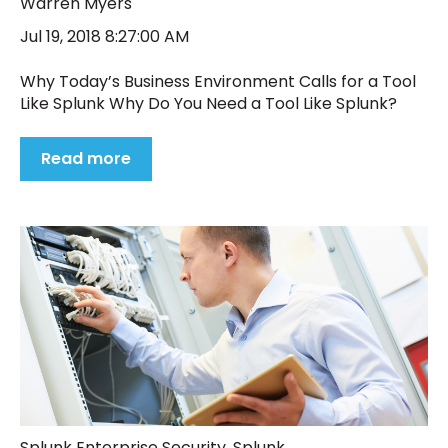
Warren Myers
Jul 19, 2018 8:27:00 AM
Why Today’s Business Environment Calls for a Tool
Like Splunk Why Do You Need a Tool Like Splunk?
Read more
Splunk Enterprise Security
,
Splunk