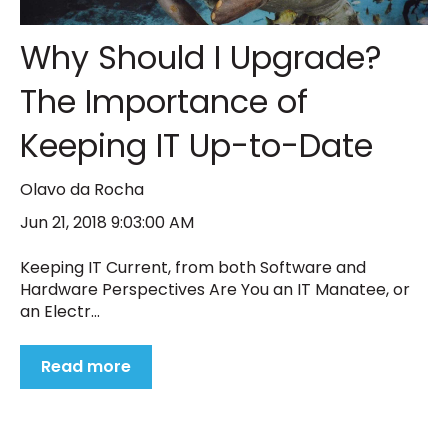
Why Should I Upgrade?
The Importance of
Keeping IT Up-to-Date
Olavo da Rocha
Jun 21, 2018 9:03:00 AM
Keeping IT Current, from both Software and
Hardware Perspectives Are You an IT Manatee, or
an Electr...
Read more