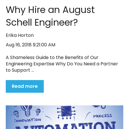
Why Hire an August
Schell Engineer?
Erika Horton
Aug 16, 2018 9:21:00 AM
A Shameless Guide to the Benefits of Our
Engineering Expertise Why Do You Need a Partner
to Support ...
Read more