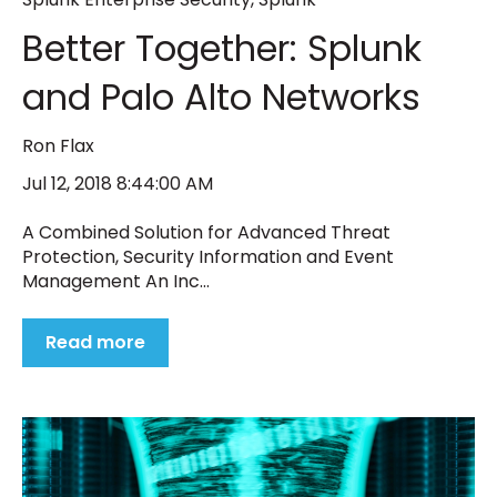
Better Together: Splunk
and Palo Alto Networks
Ron Flax
Jul 12, 2018 8:44:00 AM
A Combined Solution for Advanced Threat
Protection, Security Information and Event
Management An Inc...
Read more